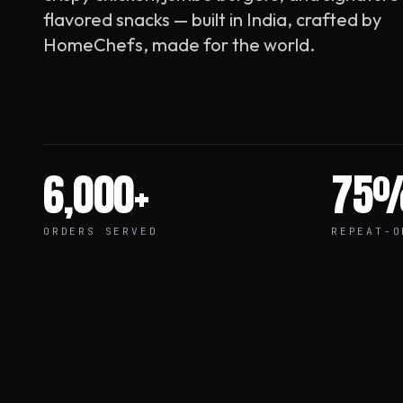
flavored snacks — built in India, crafted by
HomeChefs, made for the world.
6,000+
75
ORDERS SERVED
REPEAT-O