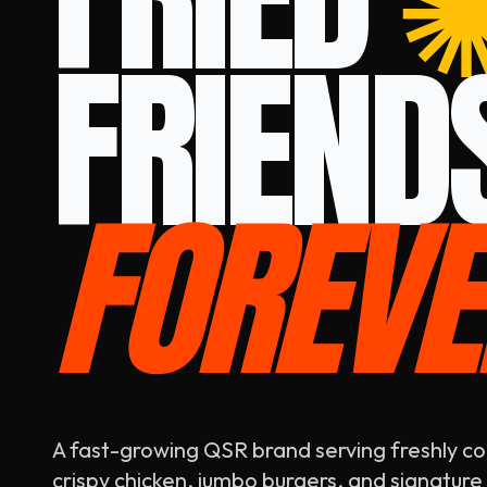
FRIEND
FOREVE
A fast-growing QSR brand serving freshly c
crispy chicken, jumbo burgers, and signature