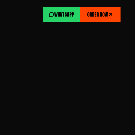
WHATSAPP
ORDER NOW