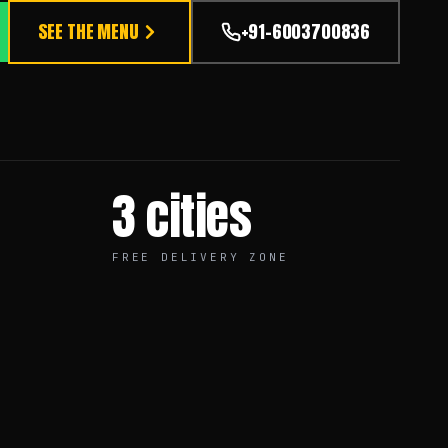
SEE THE MENU
+91-6003700836
3 cities
FREE DELIVERY ZONE