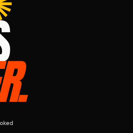
✺
S
R
.
ooked