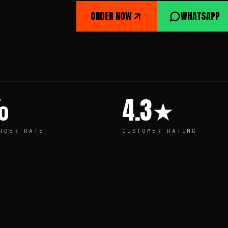
ORDER NOW
WHATSAPP
%
4.3★
RDER RATE
CUSTOMER RATING