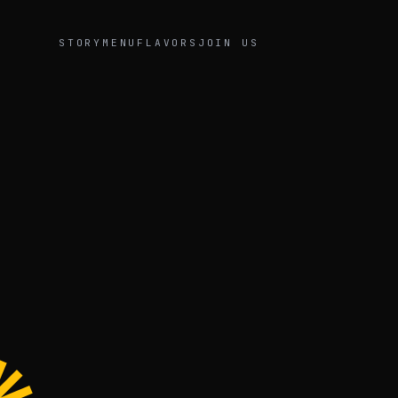
STORY
MENU
FLAVORS
JOIN US