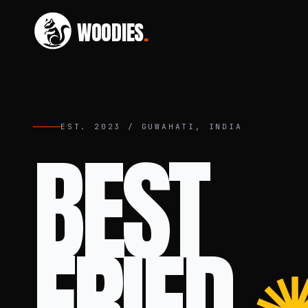
WOODIES
.
EST. 2023 / GUWAHATI, INDIA
BEST
FRIED